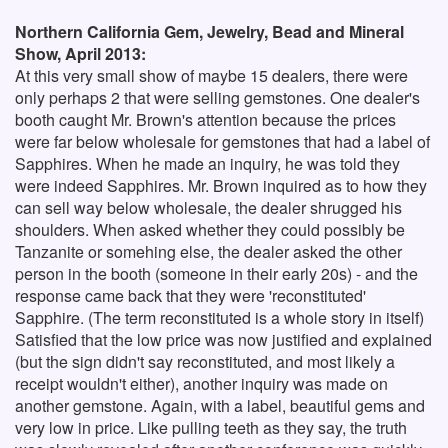
Northern California Gem, Jewelry, Bead and Mineral
Show, April 2013:
At this very small show of maybe 15 dealers, there were
only perhaps 2 that were selling gemstones. One dealer's
booth caught Mr. Brown's attention because the prices
were far below wholesale for gemstones that had a label of
Sapphires. When he made an inquiry, he was told they
were indeed Sapphires. Mr. Brown inquired as to how they
can sell way below wholesale, the dealer shrugged his
shoulders. When asked whether they could possibly be
Tanzanite or somehing else, the dealer asked the other
person in the booth (someone in their early 20s) - and the
response came back that they were 'reconstituted'
Sapphire. (The term reconstituted is a whole story in itself)
Satisfied that the low price was now justified and explained
(but the sign didn't say reconstituted, and most likely a
receipt wouldn't either), another inquiry was made on
another gemstone. Again, with a label, beautiful gems and
very low in price. Like pulling teeth as they say, the truth