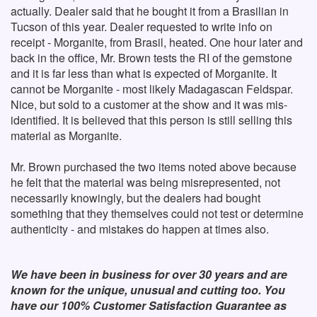
actually. Dealer said that he bought it from a Brasilian in
Tucson of this year. Dealer requested to write info on
receipt - Morganite, from Brasil, heated. One hour later and
back in the office, Mr. Brown tests the RI of the gemstone
and it is far less than what is expected of Morganite. It
cannot be Morganite - most likely Madagascan Feldspar.
Nice, but sold to a customer at the show and it was mis-
identified. It is believed that this person is still selling this
material as Morganite.
Mr. Brown purchased the two items noted above because
he felt that the material was being misrepresented, not
necessarily knowingly, but the dealers had bought
something that they themselves could not test or determine
authenticity - and mistakes do happen at times also.
We have been in business for over 30 years and are
known for the unique, unusual and cutting too. You
have our 100% Customer Satisfaction Guarantee as