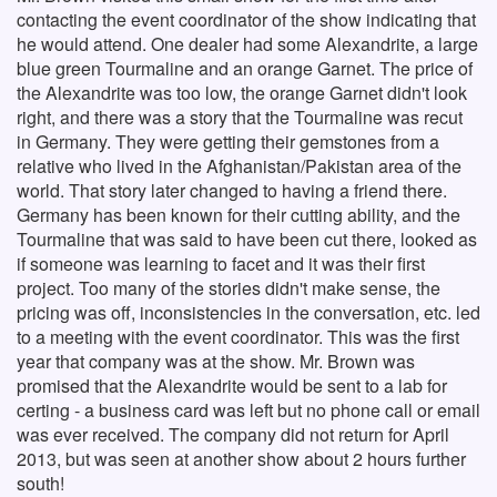
contacting the event coordinator of the show indicating that
he would attend. One dealer had some Alexandrite, a large
blue green Tourmaline and an orange Garnet. The price of
the Alexandrite was too low, the orange Garnet didn't look
right, and there was a story that the Tourmaline was recut
in Germany. They were getting their gemstones from a
relative who lived in the Afghanistan/Pakistan area of the
world. That story later changed to having a friend there.
Germany has been known for their cutting ability, and the
Tourmaline that was said to have been cut there, looked as
if someone was learning to facet and it was their first
project. Too many of the stories didn't make sense, the
pricing was off, inconsistencies in the conversation, etc. led
to a meeting with the event coordinator. This was the first
year that company was at the show. Mr. Brown was
promised that the Alexandrite would be sent to a lab for
certing - a business card was left but no phone call or email
was ever received. The company did not return for April
2013, but was seen at another show about 2 hours further
south!