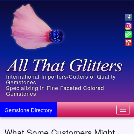
International Importers/Cutters of Quality
Gemstones
Specializing in Fine Faceted Colored
Gemstones
Gemstone Directory
Toggl
navig
What Some Customers Might