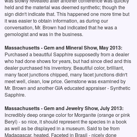
was slowly revealed after another conference was quickly
held and the material was deemed synthetic; though the
sign didn't indicate that. This happened one more time but
it was easier to obtain information, as during our
conversation, Mr. Brown had indicated that he was a
gemologist and was in the business.
Massachusetts - Gem and Mineral Show, May 2013:
Purchased a beautiful Sapphire supposedly from a dealer
who had done shows for years, but had since died and this
dealer purchased his inventory. Beautiful color, brilliant,
many facet junctions chipped, many facet junctions didn't
meet well, clean, low price. Gemstone was examined by
Mr. Brown and another GIA educated appraiser - Synthetic
Sapphire.
Massachusetts - Gem and Jewelry Show, July 2013:
Incredibly deep orange color for Morganite (orange or pink
Beryl) - so nice, it should represent the species in a book
as well as be displayed in a museum. Said to be from
Madagascar, heated. Faceted in Brasil - nicely done