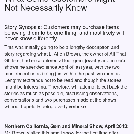
Not Necessarily Know
Story Synopsis: Customers may purchase items
believing them to be one thing, and most likely will
never know differently...
This was initially going to be a lengthy description and
story regarding what L. Allen Brown, the owner of All That
Glitters, had encountered at four gem, jewelry and mineral
shows he attended since April of last year, with the two
most recent ones being just within the past two months.
Lengthy text tends not to be read and though the stories
might be interesting. Therefore, will attempt to cut back the
stories as much as possible, discussing observations,
conversations and two purchases made at the shows
without hopefully being overly verbose.
Northern California, Gem and Mineral Show, April 2012:
Mr. Brown visited this small show for the first time after