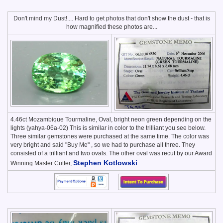
Don't mind my Dust!.... Hard to get photos that don't show the dust - that is
how magnified these photos are...
4.46ct Mozambique Tourmaline, Oval, bright neon green depending on the
lights (yahya-06a-02) This is similar in color to the trilliant you see below.
Three similar gemstones were purchased at the same time. The color was
very bright and said "Buy Me" , so we had to purchase all three. They
consisted of a trilliant and two ovals. The other oval was recut by our Award
Stephen Kotlowski
Winning Master Cutter,