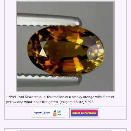
1.95ct Oval Mozambique Tourmaline of a smoky orange with hints of
yellow and what looks like green. (extgem-15-02) $293