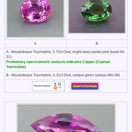
A
B
A - Mozambique Tourmaline, 5.72ct Oval, bright deep pastel pink (kaek-06-
31)
Preliminary spectrometric analysis indicates Copper (Cuprian
Tourmaline)
B - Mozambique Tourmaline, 6.32ct Oval, unique green (yahya-06b-08)