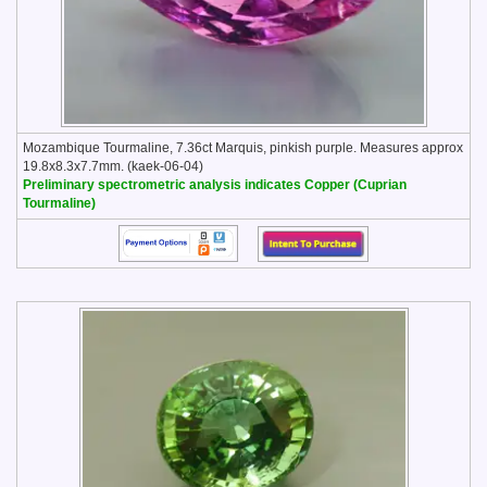
Mozambique Tourmaline, 7.36ct Marquis, pinkish purple. Measures approx
19.8x8.3x7.7mm. (kaek-06-04)
Preliminary spectrometric analysis indicates Copper (Cuprian
Tourmaline)