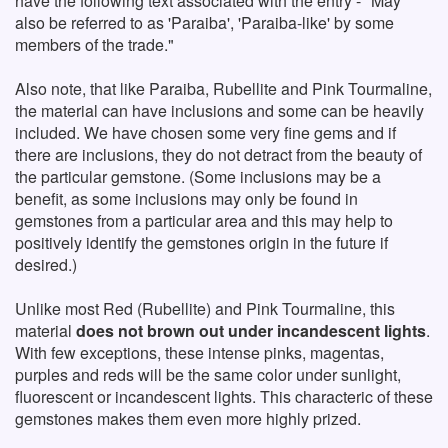
have the following text associated with the entry - "May
also be referred to as 'Paraiba', 'Paraiba-like' by some
members of the trade."
Also note, that like Paraiba, Rubellite and Pink Tourmaline,
the material can have inclusions and some can be heavily
included. We have chosen some very fine gems and if
there are inclusions, they do not detract from the beauty of
the particular gemstone. (Some inclusions may be a
benefit, as some inclusions may only be found in
gemstones from a particular area and this may help to
positively identify the gemstones origin in the future if
desired.)
Unlike most Red (Rubellite) and Pink Tourmaline, this
material
does not brown out under incandescent lights
.
With few exceptions, these intense pinks, magentas,
purples and reds will be the same color under sunlight,
fluorescent or incandescent lights. This characteric of these
gemstones makes them even more highly prized.