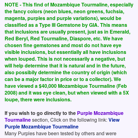
NOTE - This find of Mozambique Tourmaline, especially
the fancy colors (neon blues, neon greens, fuchsia,
magenta, purples and purple variations), would be
classified as a Type III Gemstone by GIA. This means
that inclusions are usually present, just as in Emerald,
Red Beryl, Red Tourmaline, Diaspore, etc. We have
chosen fine gemstones and most do not have eye
visible inclusions, but essentially all have inclusions
when louped. This is not necessarily a negative, but
will help determine that it is natural and in the future,
also possibily determine the country of origin (which
can be a major factor in price or to a collector). We
have viewed a $40,000 Mozambique Tourmaline (Feb
2008) and it was eye clean, but when viewed with a 5X
loupe, there were inclusions.
If you wish to go directly to the
Purple Mozambique
Tourmaline
section, Click on the following link:
View
Purple Mozambique Tourmaline
Many Purples have been tested by others and were