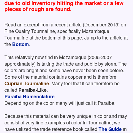
due to old inventory hitting the market or a few
pieces of rough are found.
Read an excerpt from a recent article (December 2013) on
Fine Quality Tourmaline, specifically Mozambique
Tourmaline at the bottom of this page. Jump to the article at
the
Bottom
.
This relatively new find in Mozambique (2005-2007
approximately) is taking the trade and public by storm. The
colors are bright and some have never been seen before.
Some of the material contains copper and is therefore,
Cuprian Tourmaline
. Many feel that it can therefore be
called
Paraiba-Like
.
Paraiba Nomenclature
Depending on the color, many will just call it Paraiba.
Because this material can be very unique in color and may
consist of very fine examples of color in Tourmaline, we
have utilized the trade reference book called
The Guide
in