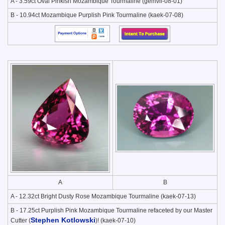
A - 3.59ct Oval Pinkish Mozambique Tourmaline (gemvil-08-01)
B - 10.94ct Mozambique Purplish Pink Tourmaline (kaek-07-08)
A
B
A - 12.32ct Bright Dusty Rose Mozambique Tourmaline (kaek-07-13)
B - 17.25ct Purplish Pink Mozambique Tourmaline refaceted by our Master
Stephen Kotlowski
Cutter (
)! (kaek-07-10)