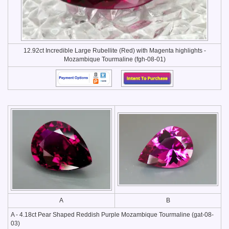
12.92ct Incredible Large Rubellite (Red) with Magenta highlights -
Mozambique Tourmaline (fgh-08-01)
A
B
A - 4.18ct Pear Shaped Reddish Purple Mozambique Tourmaline (gat-08-
03)