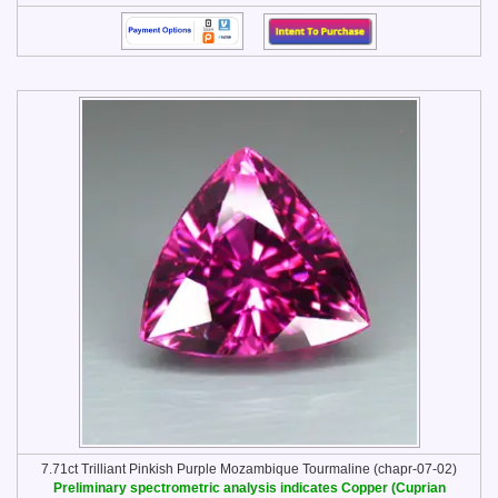
7.71ct Trilliant Pinkish Purple Mozambique Tourmaline (chapr-07-02)
Preliminary spectrometric analysis indicates Copper (Cuprian