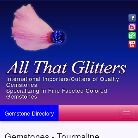
International Importers/Cutters of Quality
Gemstones
Specializing in Fine Faceted Colored
Gemstones
Gemstone Directory
Toggl
navig
Gemstones - Tourmaline