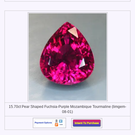
15.70ct Pear Shaped Fuchsia-Purple Mozambique Tourmaline (limgem-
08-01)