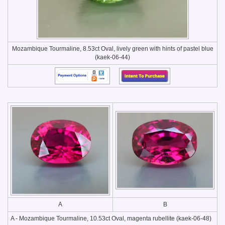
Mozambique Tourmaline, 8.53ct Oval, lively green with hints of pastel blue
(kaek-06-44)
A
B
A - Mozambique Tourmaline, 10.53ct Oval, magenta rubellite (kaek-06-48)