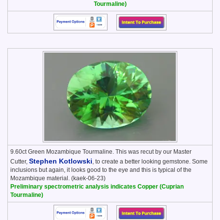
Tourmaline)
9.60ct Green Mozambique Tourmaline. This was recut by our Master
Stephen Kotlowski
Cutter,
, to create a better looking gemstone. Some
inclusions but again, it looks good to the eye and this is typical of the
Mozambique material. (kaek-06-23)
Preliminary spectrometric analysis indicates Copper (Cuprian
Tourmaline)