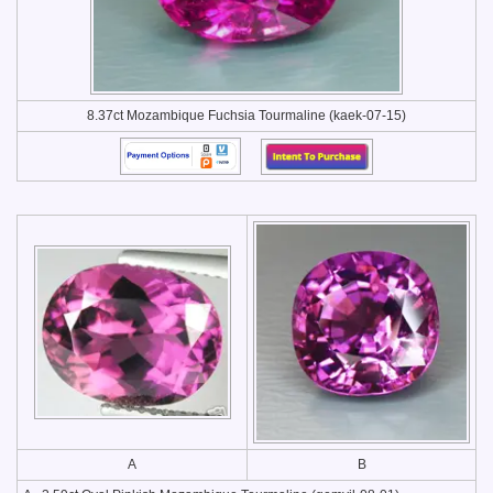
8.37ct Mozambique Fuchsia Tourmaline (kaek-07-15)
A
B