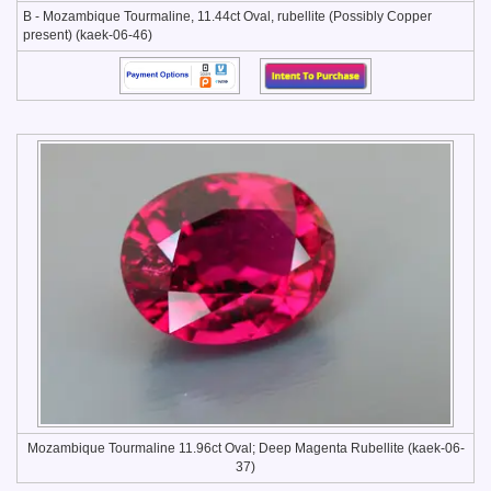
B - Mozambique Tourmaline, 11.44ct Oval, rubellite (Possibly Copper
present) (kaek-06-46)
Mozambique Tourmaline 11.96ct Oval; Deep Magenta Rubellite (kaek-06-
37)