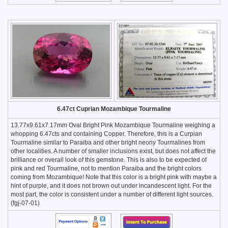
6.47ct Cuprian Mozambique Tourmaline
13.77x9.61x7.17mm Oval Bright Pink Mozambique Tourmaline weighing a
whopping 6.47cts and containing Copper. Therefore, this is a Curpian
Tourmaline similar to Paraiba and other bright neony Tourmalines from
other localities. A number of smaller inclusions exist, but does not affect the
brilliance or overall look of this gemstone. This is also to be expected of
pink and red Tourmaline, not to mention Paraiba and the bright colors
coming from Mozambique! Note that this color is a bright pink with maybe a
hint of purple, and it does not brown out under incandescent light. For the
most part, the color is consistent under a number of different light sources.
(fgj-07-01)