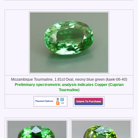
Mozambique Tourmaline, 1.81ct Oval, neony blue green (kaek-06-40)
Preliminary spectrometric analysis indicates Copper (Cuprian
Tourmaline)