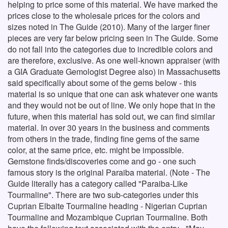
helping to price some of this material. We have marked the
prices close to the wholesale prices for the colors and
sizes noted in The Guide (2010). Many of the larger finer
pieces are very far below pricing seen in The Guide. Some
do not fall into the categories due to incredible colors and
are therefore, exclusive. As one well-known appraiser (with
a GIA Graduate Gemologist Degree also) in Massachusetts
said specifically about some of the gems below - this
material is so unique that one can ask whatever one wants
and they would not be out of line. We only hope that in the
future, when this material has sold out, we can find similar
material. In over 30 years in the business and comments
from others in the trade, finding fine gems of the same
color, at the same price, etc. might be impossible.
Gemstone finds/discoveries come and go - one such
famous story is the original Paraiba material. (Note - The
Guide literally has a category called "Paraiba-Like
Tourmaline". There are two sub-categories under this
Cuprian Elbaite Tourmaline heading - Nigerian Cuprian
Tourmaline and Mozambique Cuprian Tourmaline. Both