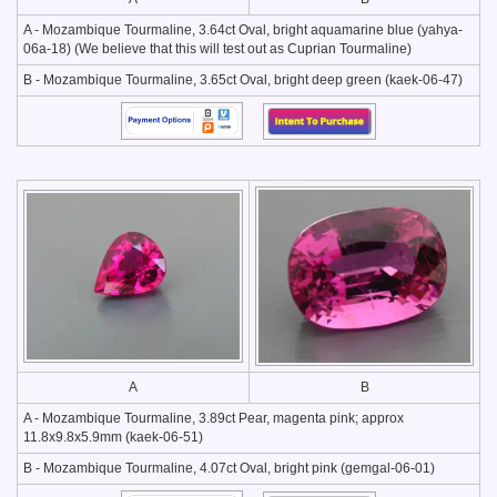
A - Mozambique Tourmaline, 3.64ct Oval, bright aquamarine blue (yahya-
06a-18) (We believe that this will test out as Cuprian Tourmaline)
B - Mozambique Tourmaline, 3.65ct Oval, bright deep green (kaek-06-47)
A
B
A - Mozambique Tourmaline, 3.89ct Pear, magenta pink; approx
11.8x9.8x5.9mm (kaek-06-51)
B - Mozambique Tourmaline, 4.07ct Oval, bright pink (gemgal-06-01)