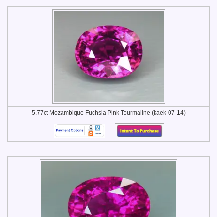
5.77ct Mozambique Fuchsia Pink Tourmaline (kaek-07-14)