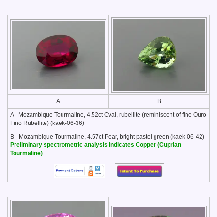
A
B
A - Mozambique Tourmaline, 4.52ct Oval, rubellite (reminiscent of fine Ouro
Fino Rubellite) (kaek-06-36)
B - Mozambique Tourmaline, 4.57ct Pear, bright pastel green (kaek-06-42)
Preliminary spectrometric analysis indicates Copper (Cuprian
Tourmaline)