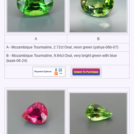
A
B
A - Mozambique Tourmaline, 2.72ct Oval, neon green (yahya-06b-07)
B - Mozambique Tourmaline, 9.84ct Oval, very bright green with blue
(kaek-06-24)