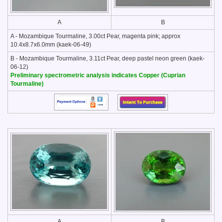
A
B
A - Mozambique Tourmaline, 3.00ct Pear, magenta pink; approx
10.4x8.7x6.0mm (kaek-06-49)
B - Mozambique Tourmaline, 3.11ct Pear, deep pastel neon green (kaek-
06-12)
Preliminary spectrometric analysis indicates Copper (Cuprian
Tourmaline)
A
B