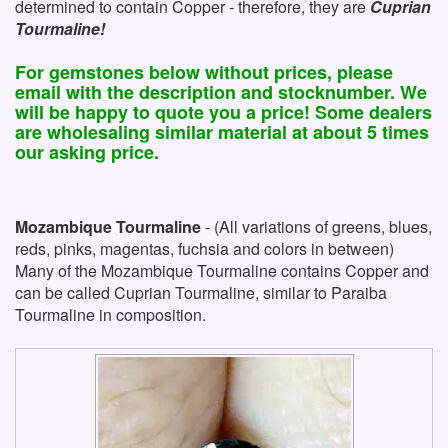
determined to contain Copper - therefore, they are
Cuprian
Tourmaline!
For gemstones below without prices, please
email with the description and stocknumber. We
will be happy to quote you a price! Some dealers
are wholesaling similar material at about 5 times
our asking price.
Mozambique Tourmaline
- (All variations of greens, blues,
reds, pinks, magentas, fuchsia and colors in between)
Many of the Mozambique Tourmaline contains Copper and
can be called Cuprian Tourmaline, similar to Paraiba
Tourmaline in composition.