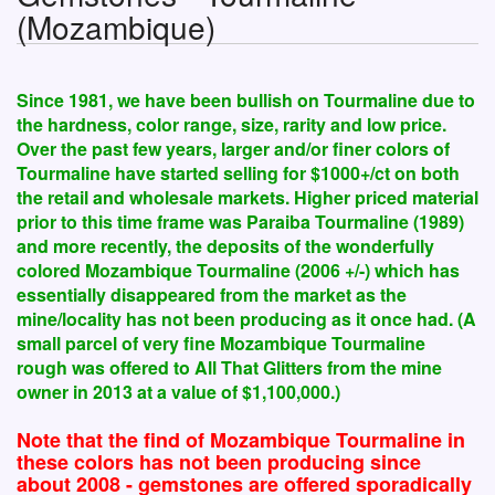
(Mozambique)
Since 1981, we have been bullish on Tourmaline due to
the hardness, color range, size, rarity and low price.
Over the past few years, larger and/or finer colors of
Tourmaline have started selling for $1000+/ct on both
the retail and wholesale markets. Higher priced material
prior to this time frame was Paraiba Tourmaline (1989)
and more recently, the deposits of the wonderfully
colored Mozambique Tourmaline (2006 +/-) which has
essentially disappeared from the market as the
mine/locality has not been producing as it once had. (A
small parcel of very fine Mozambique Tourmaline
rough was offered to All That Glitters from the mine
owner in 2013 at a value of $1,100,000.)
Note that the find of Mozambique Tourmaline in
these colors has not been producing since
about 2008 - gemstones are offered sporadically