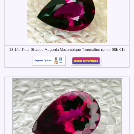
13.15ct Pear Shaped Magenta Mozambique Tourmaline (pntrd-08b-01)