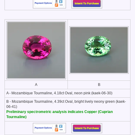
A
B
A - Mozambique Tourmaline, 4.18ct Oval, neon pink (kaek-06-30)
B - Mozambique Tourmaline, 4.39ct Oval, bright lively neony green (kaek-
06-41)
Preliminary spectrometric analysis indicates Copper (Cuprian
Tourmaline)