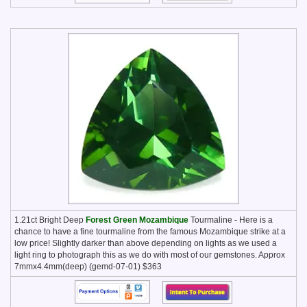
1.21ct Bright Deep
Forest Green Mozambique
Tourmaline - Here is a
chance to have a fine tourmaline from the famous Mozambique strike at a
low price! Slightly darker than above depending on lights as we used a
light ring to photograph this as we do with most of our gemstones. Approx
7mmx4.4mm(deep) (gemd-07-01) $363