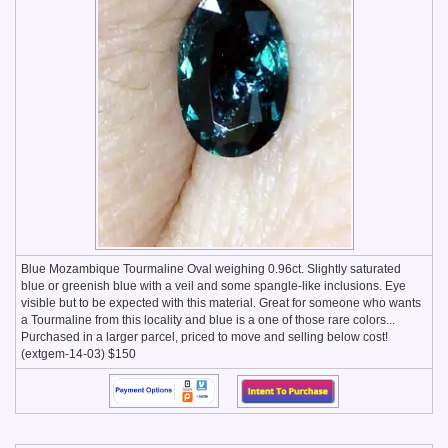
Blue Mozambique Tourmaline Oval weighing 0.96ct. Slightly saturated
blue or greenish blue with a veil and some spangle-like inclusions. Eye
visible but to be expected with this material. Great for someone who wants
a Tourmaline from this locality and blue is a one of those rare colors...
Purchased in a larger parcel, priced to move and selling below cost!
(extgem-14-03) $150