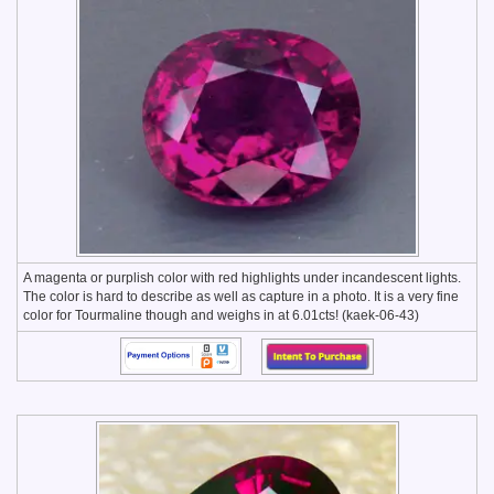
A magenta or purplish color with red highlights under incandescent lights.
The color is hard to describe as well as capture in a photo. It is a very fine
color for Tourmaline though and weighs in at 6.01cts! (kaek-06-43)