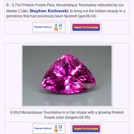
B - 3.75ct Pinkish Purple Pear, Mozambique Tourmaline refaceted by our
Stephen Kotlowski
Master Cutter,
, to bring out the hidden beauty in a
gemstone that had previously been faceted! (gat-08-04)
6.65ct Mozambique Tourmaline in a Fan shape with a glowing Pinkish
Purple color (limgem-08-05)