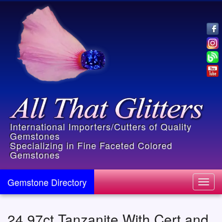
International Importers/Cutters of Quality
Gemstones
Specializing in Fine Faceted Colored
Gemstones
Gemstone Directory
Toggl
navig
24.97ct Tanzanite With Cert and