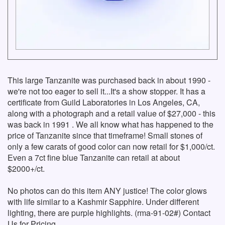
This large Tanzanite was purchased back in about 1990 -
we're not too eager to sell it...It's a show stopper. It has a
certificate from Guild Laboratories in Los Angeles, CA,
along with a photograph and a retail value of $27,000 - this
was back in 1991 . We all know what has happened to the
price of Tanzanite since that timeframe! Small stones of
only a few carats of good color can now retail for $1,000/ct.
Even a 7ct fine blue Tanzanite can retail at about
$2000+/ct.
No photos can do this item ANY justice! The color glows
with life similar to a Kashmir Sapphire. Under different
lighting, there are purple highlights. (rma-91-02#) Contact
Us for Pricing.