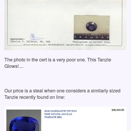
The photo in the cert is a very poor one. This Tanzie
Glows!....
Our price is a steal when one considers a similarly sized
Tanzie recently found on line: