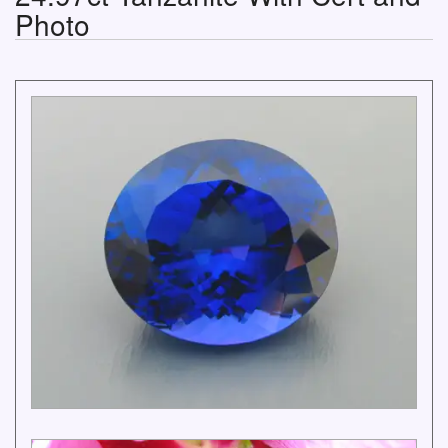
Photo