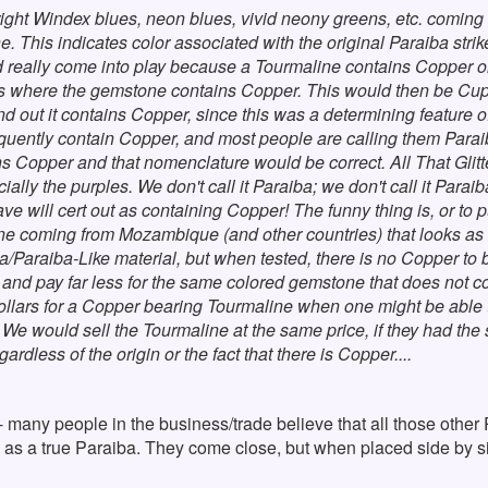
ight Windex blues, neon blues, vivid neony greens, etc. coming 
. This indicates color associated with the original Paraiba strike
 really come into play because a Tourmaline contains Copper 
where the gemstone contains Copper. This would then be Cupri
nd out it contains Copper, since this was a determining feature 
ently contain Copper, and most people are calling them Paraiba.
ins Copper and that nomenclature would be correct. All That Gl
ially the purples. We don't call it Paraiba; we don't call it Paraib
 will cert out as containing Copper! The funny thing is, or to put
e coming from Mozambique (and other countries) that looks as i
/Paraiba-Like material, but when tested, there is no Copper to b
and pay far less for the same colored gemstone that does not c
ollars for a Copper bearing Tourmaline when one might be able to
e would sell the Tourmaline at the same price, if they had the si
gardless of the origin or the fact that there is Copper....
- many people in the business/trade believe that all those other 
pop as a true Paraiba. They come close, but when placed side by 