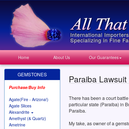
International Importer
Specializing in Fine 
Home
About Us
Our Guarantees
GEMSTONES
Paraiba Lawsuit
Purchase/Buy Info
There has been a court battle
Agate(Fire - Arizona!)
particular state (Paraiba) in 
Agate Slices
Paraiba.
Alexandrite
Amethyst (& Quartz)
My take, as owner of a gemst
Ametrine