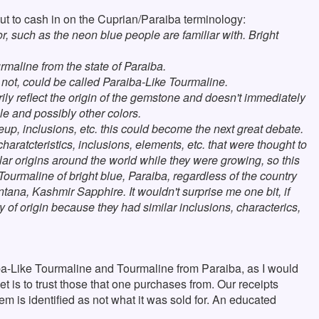
t to cash in on the Cuprian/Paraiba terminology:
, such as the neon blue people are familiar with. Bright
urmaline from the state of Paraiba.
not, could be called Paraiba-Like Tourmaline.
rily reflect the origin of the gemstone and doesn't immediately
le and possibly other colors.
up, inclusions, etc. this could become the next great debate.
charatcteristics, inclusions, elements, etc. that were thought to
lar origins around the world while they were growing, so this
Tourmaline of bright blue, Paraiba, regardless of the country
tana, Kashmir Sapphire. It wouldn't surprise me one bit, if
y of origin because they had similar inclusions, characterics,
ba-Like Tourmaline and Tourmaline from Paraiba, as I would
bet is to trust those that one purchases from. Our receipts
tem is identified as not what it was sold for. An educated