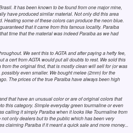
n Brasil. It has been known to be found from one major mine,
lly have produced similar material. Not only did this area
ed. Heating some of these colors can produce the neon blue.
uaranteed that it came from this famous locality. Paraiba
 that time that the material was indeed Paraiba as we had
roughout. We sent this to AGTA and after paying a hefty fee,
ut a cert from AGTA would put all doubts to rest. We sold this
om the original find, that is mostly clean will sell for (or was
one, possibly even smaller. We bought melee (2mm) for the
 ago. The prices of the true Paraiba have always been high
and that have an unusual color or are of original colors that
 into this category. Simple everyday green tourmaline or even
s calling it simply Paraiba when it looks like Tourmaline from
o not only dealers but to the public which has been very
s claiming Paraiba if it meant a quick sale and more money...