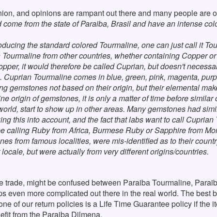
ion, and opinions are rampant out there and many people are ou
 come from the state of Paraiba, Brasil and have an intense color
 producing the standard colored Tourmaline, one can just call it To
 Tourmaline from other countries, whether containing Copper or 
opper, it would therefore be called Cuprian, but doesn't necessa
a. Cuprian Tourmaline comes in blue, green, pink, magenta, purp
ing gemstones not based on their origin, but their elemental make
ne origin of gemstones, it is only a matter of time before similar 
 world, start to show up in other areas. Many gemstones had simi
g this into account, and the fact that labs want to call Cuprian 
d be calling Ruby from Africa, Burmese Ruby or Sapphire from Mon
es from famous localities, were mis-identified as to their countr
 locale, but were actually from very different origins/countries.
he trade, might be confused between Paraiba Tourmaline, Parai
rhaps even more complicated out there in the real world. The best 
ne of our return policies is a Life Time Guarantee policy if the i
efit from the Paraiba Dilmena.