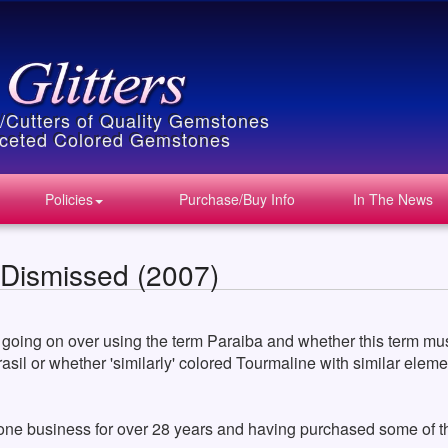
s/Cutters of Quality Gemstones
Faceted Colored Gemstones
Policies
Purchase/Buy Info
In The News
 Dismissed (2007)
 going on over using the term Paraiba and whether this term must
Brasil or whether 'similarly' colored Tourmaline with similar ele
one business for over 28 years and having purchased some of the