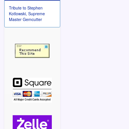
Tribute to Stephen
Kotlowski, Supreme
Master Gemcutter