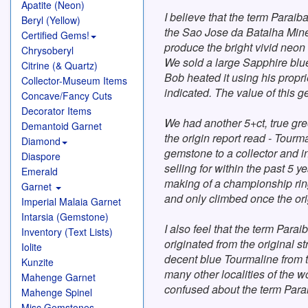
Apatite (Neon)
I believe that the term Paraib
Beryl (Yellow)
the Sao Jose da Batalha Mine 
Certified Gems!
produce the bright vivid neon
Chrysoberyl
We sold a large Sapphire blue
Citrine (& Quartz)
Bob heated it using his propr
Collector-Museum Items
indicated. The value of this 
Concave/Fancy Cuts
Decorator Items
We had another 5+ct, true gre
Demantoid Garnet
the origin report read - Tourm
Diamond
gemstone to a collector and in
Diaspore
selling for within the past 5 
Emerald
making of a championship ring
Garnet
and only climbed once the ori
Imperial Malaia Garnet
Intarsia (Gemstone)
I also feel that the term Para
Inventory (Text Lists)
originated from the original s
Iolite
decent blue Tourmaline from th
Kunzite
many other localities of the 
Mahenge Garnet
confused about the term Parai
Mahenge Spinel
Misc Gemstones