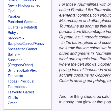
For those Tourmalines with br
Newly Photographed
called Paraiba-Like Tourmaline
Opal
elemental composition should
Paraiba
Mozambique and other places 
Published Gems!
Tourmaline as soon as they fi
Quartz (& Related)
purples from Mozambique frequ
Ruby
Cuprian, as it indeeds conta
Sapphire
- in the blues, pinks and espec
Sculpted/Carved/Fancy
we know that the colors we have
Spessartite Garnet
blues and greens in Tourmalin
Spinel
what one expects from Paraiba
Sunstone
where the cert shows Copper 
(Oregon&Other)
paying tens of thousands of d
Synthetic/Lab Alex
actually contains no Copper? W
Tanzanite
Color is driving our pricing, re
Topaz (Precious)
Tourmaline
Tsavorite Garnet
Another thing should be said 
Zincite
intensity, that glow or that 
Zircon