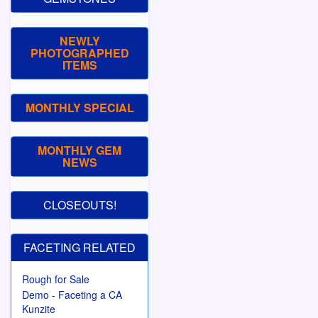
NEWLY
PHOTOGRAPHED
ITEMS
MONTHLY SPECIAL
MONTHLY GEM
NEWS
CLOSEOUTS!
FACETING RELATED
Rough for Sale
Demo - Faceting a CA
Kunzite