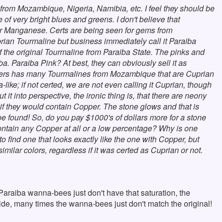
from Mozambique, Nigeria, Namibia, etc. I feel they should be
 of very bright blues and greens. I don't believe that
or Manganese. Certs are being seen for gems from
an Tourmaline but business immediately call it Paraiba
of the original Tourmaline from Paraiba State. The pinks and
 Paraiba Pink? At best, they can obviously sell it as
itters has many Tourmalines from Mozambique that are Cuprian
a-like; if not certed, we are not even calling it Cuprian, though
 it into perspective, the ironic thing is, that there are neony
f they would contain Copper. The stone glows and that is
e found! So, do you pay $1000's of dollars more for a stone
ontain any Copper at all or a low percentage? Why is one
 find one that looks exactly like the one with Copper, but
milar colors, regardless if it was certed as Cuprian or not.
Paraiba wanna-bees just don't have that saturation, the
side, many times the wanna-bees just don't match the original!