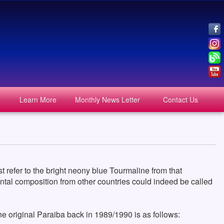
Learn More
Monthly News Letter
Contact Us
 refer to the bright neony blue Tourmaline from that
mental composition from other countries could indeed be called
 original Paraiba back in 1989/1990 is as follows: