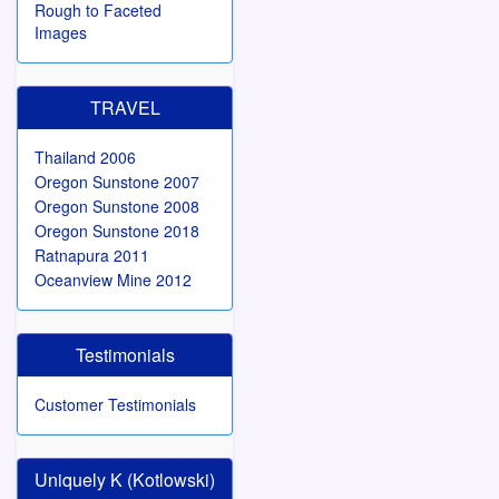
Rough to Faceted
Images
TRAVEL
Thailand 2006
Oregon Sunstone 2007
Oregon Sunstone 2008
Oregon Sunstone 2018
Ratnapura 2011
Oceanview Mine 2012
Testimonials
Customer Testimonials
Uniquely K (Kotlowski)