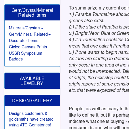
To summarize my current opin
Gem/Crystal/Mineral
1.) Paraiba Tourmaline should
Related Items
greens also exist.
2.) If the state of Paraiba is
Minerals/Crystals
3.) Bright Neon Blue or Green
Gem/Mineral Related
4.) If a Tourmaline contains C
Decorator Items
mean that one calls it Paraib
Giclee Canvas Prints
5.) If one wants to begin nam
USSR Symposium
As labs are starting to determi
Badges
only occur in one area of the
would not be unexpected. Takin
of origin, the next step coul
AVAILABLE
JEWELRY
origin reports of some gemston
etc. that were expected of that
DESIGN GALLERY
People, as well as many in t
Designs customers &
like to define it, but it is pe
goldsmiths have created
indicate what one is buying - o
using ATG Gemstones!
consumer is one who will ben