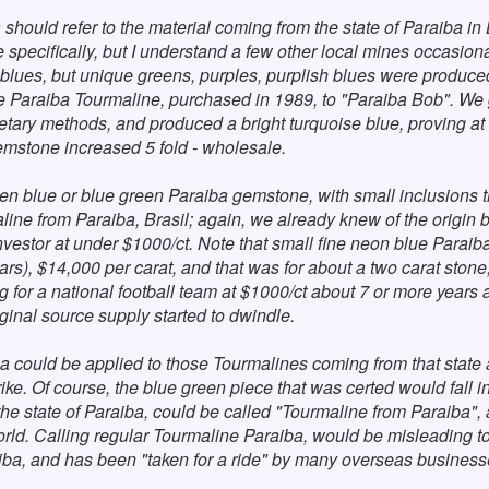
a should refer to the material coming from the state of Paraiba i
specifically, but I understand a few other local mines occasiona
 blues, but unique greens, purples, purplish blues were produc
 Paraiba Tourmaline, purchased in 1989, to "Paraiba Bob". We g
ietary methods, and produced a bright turquoise blue, proving at
gemstone increased 5 fold - wholesale.
en blue or blue green Paraiba gemstone, with small inclusions th
aline from Paraiba, Brasil; again, we already knew of the origin b
vestor at under $1000/ct. Note that small fine neon blue Paraiba fr
years), $14,000 per carat, and that was for about a two carat st
 for a national football team at $1000/ct about 7 or more years
ginal source supply started to dwindle.
iba could be applied to those Tourmalines coming from that state 
trike. Of course, the blue green piece that was certed would fall
e state of Paraiba, could be called "Tourmaline from Paraiba", a
world. Calling regular Tourmaline Paraiba, would be misleading t
ba, and has been "taken for a ride" by many overseas businesse