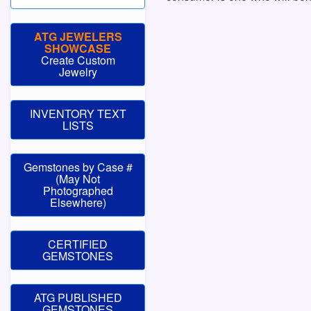
ATG JEWELERS
SHOWCASE
Create Custom
Jewelry
INVENTORY TEXT
LISTS
Gemstones by Case #
(May Not
Photographed
Elsewhere)
CERTIFIED
GEMSTONES
ATG PUBLISHED
GEMSTONES